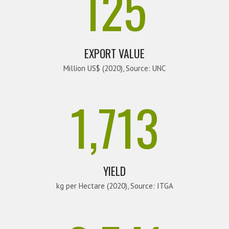
125
EXPORT VALUE
Million US$ (2020), Source: UNC
1,713
YIELD
kg per Hectare (2020), Source: ITGA