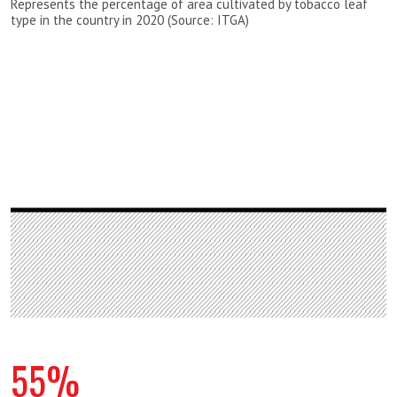
Represents the percentage of area cultivated by tobacco leaf
type in the country in 2020 (Source: ITGA)
55%