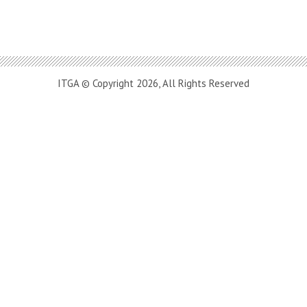
ITGA © Copyright 2026, All Rights Reserved