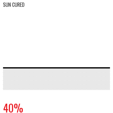
SUN CURED
40%