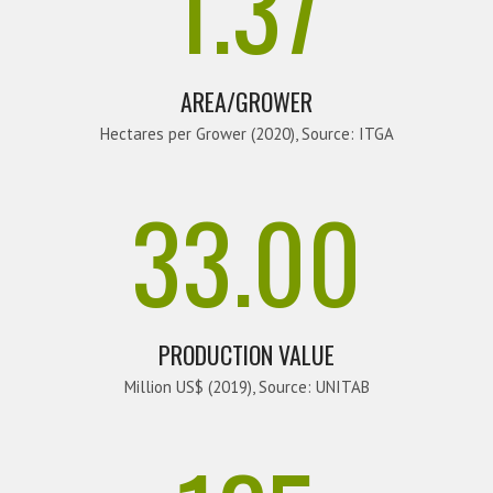
1.37
AREA/GROWER
Hectares per Grower (2020), Source: ITGA
33.00
PRODUCTION VALUE
Million US$ (2019), Source: UNITAB