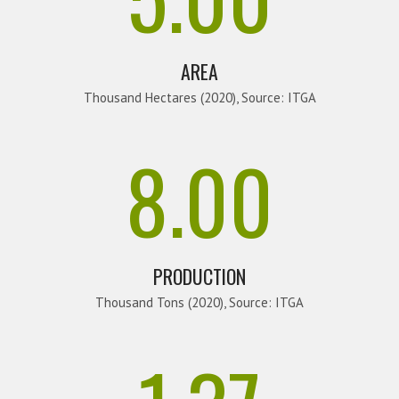
AREA
Thousand Hectares (2020), Source: ITGA
8.00
PRODUCTION
Thousand Tons (2020), Source: ITGA