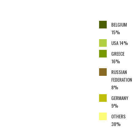
BELGIUM
15%
USA 14%
GREECE
16%
RUSSIAN
FEDERATION
8%
GERMANY
9%
OTHERS
38%