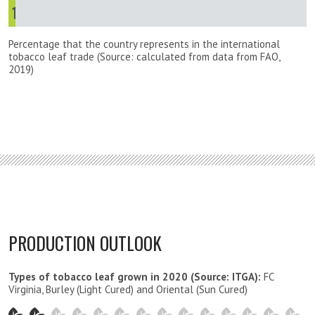
1
%
Percentage that the country represents in the international
tobacco leaf trade (Source: calculated from data from FAO,
2019)
PRODUCTION OUTLOOK
Types of tobacco leaf grown in 2020 (Source: ITGA):
FC
Virginia, Burley (Light Cured) and Oriental (Sun Cured)