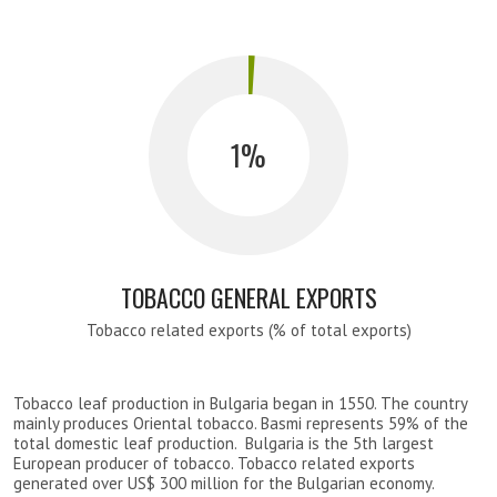
1
TOBACCO GENERAL EXPORTS
Tobacco related exports (% of total exports)
Tobacco leaf production in Bulgaria began in 1550. The country
mainly produces Oriental tobacco. Basmi represents 59% of the
total domestic leaf production. Bulgaria is the 5th largest
European producer of tobacco. Tobacco related exports
generated over US$ 300 million for the Bulgarian economy.