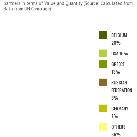
partners in terms of Value and Quantity (Source: Calculated from
data from UN Comtrade)
BELGIUM
20%
USA 16%
GREECE
13%
RUSSIAN
FEDERATION
8%
GERMANY
7%
OTHERS
36%