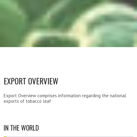
EXPORT OVERVIEW
Export Overview comprises information regarding the national
exports of tobacco leaf
IN THE WORLD