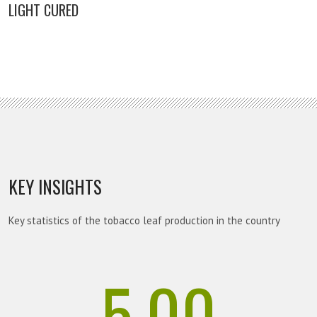
LIGHT CURED
KEY INSIGHTS
Key statistics of the tobacco leaf production in the country
5.00