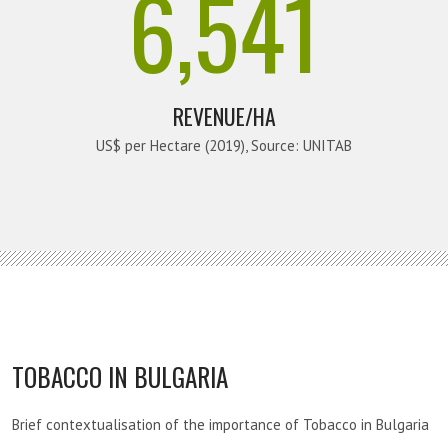
6,541
REVENUE/HA
US$ per Hectare (2019), Source: UNITAB
TOBACCO IN BULGARIA
Brief contextualisation of the importance of Tobacco in Bulgaria