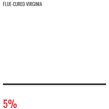
FLUE-CURED VIRGINIA
5%