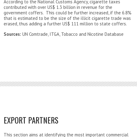
According to the National Customs Agency, cigarette taxes
contributed with over US$ 1.3 billion in revenue for the
government coffers. This could be further increased, if the 6.8%
that is estimated to be the size of the illicit cigarette trade was
erased, thus adding a further US$ 111 million to state coffers.
Sources:
UN Comtrade, ITGA, Tobacco and Nicotine Database
EXPORT PARTNERS
This section aims at identifying the most important commercial