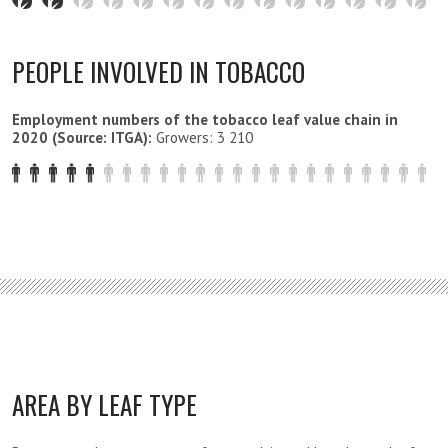
PEOPLE INVOLVED IN TOBACCO
Employment numbers of the tobacco leaf value chain in
2020 (Source: ITGA):
Growers: 3 210
AREA BY LEAF TYPE