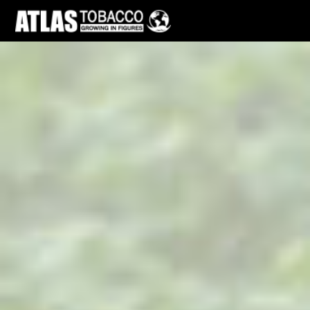
Skip to main page content