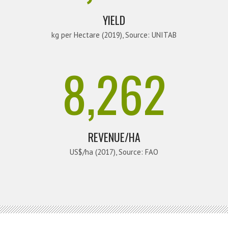
YIELD
kg per Hectare (2019), Source: UNITAB
8,262
REVENUE/HA
US$/ha (2017), Source: FAO