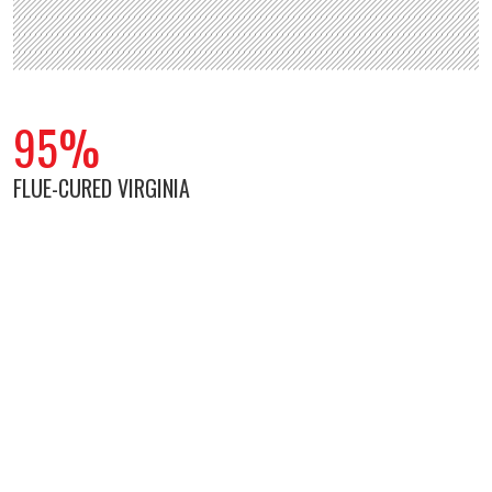
95%
FLUE-CURED VIRGINIA