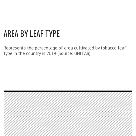
AREA BY LEAF TYPE
Represents the percentage of area cultivated by tobacco leaf
type in the country in 2019 (Source: UNITAB)