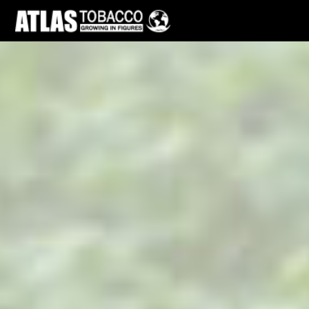
Skip to main page content