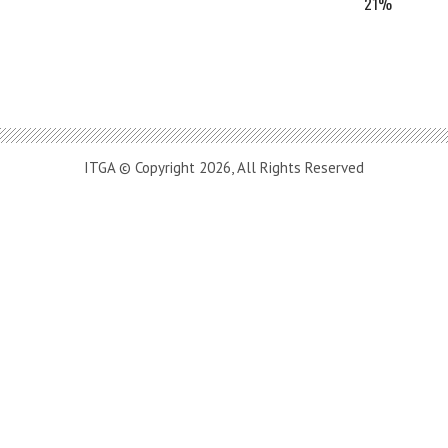
21%
ITGA © Copyright 2026, All Rights Reserved