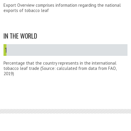
Export Overview comprises information regarding the national
exports of tobacco leaf
IN THE WORLD
1
%
Percentage that the country represents in the international
tobacco leaf trade (Source: calculated from data from FAO,
2019)