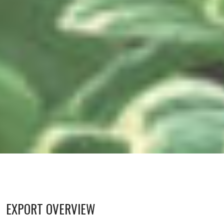
EXPORT OVERVIEW