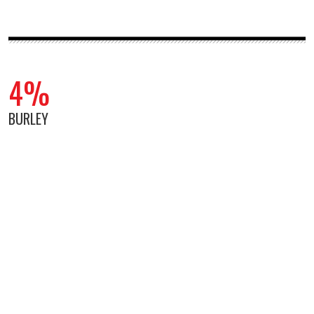
4%
BURLEY