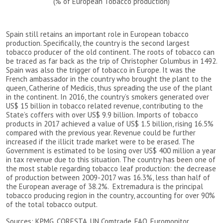
(% of European Tobacco production)
Spain still retains an important role in European tobacco
production. Specifically, the country is the second largest
tobacco producer of the old continent. The roots of tobacco can
be traced as far back as the trip of Christopher Columbus in 1492.
Spain was also the trigger of tobacco in Europe. It was the
French ambassador in the country who brought the plant to the
queen, Catherine of Medicis, thus spreading the use of the plant
in the continent. In 2016, the country’s smokers generated over
US$ 15 billion in tobacco related revenue, contributing to the
State’s coffers with over US$ 9.9 billion. Imports of tobacco
products in 2017 achieved a value of US$ 1.5 billion, rising 16.5%
compared with the previous year. Revenue could be further
increased if the illicit trade market were to be erased. The
Government is estimated to be losing over US$ 400 million a year
in tax revenue due to this situation. The country has been one of
the most stable regarding tobacco leaf production: the decrease
of production between 2009-2017 was 16.3%, less than half of
the European average of 38.2%. Extremadura is the principal
tobacco producing region in the country, accounting for over 90%
of the total tobacco output.
Sources: KPMG, CORESTA, UN Comtrade, FAO, Euromonitor