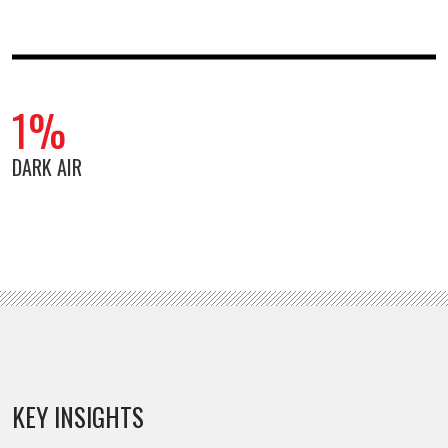
1%
DARK AIR
KEY INSIGHTS