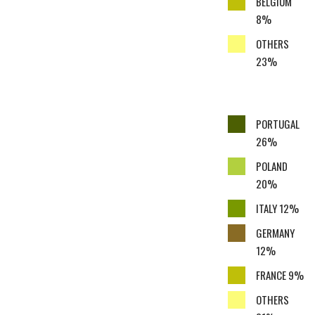
BELGIUM
8%
OTHERS
23%
PORTUGAL
26%
POLAND
20%
ITALY 12%
GERMANY
12%
FRANCE 9%
OTHERS