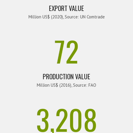
EXPORT VALUE
Million US$ (2020), Source: UN Comtrade
72
PRODUCTION VALUE
Million US$ (2016), Source: FAO
3,208