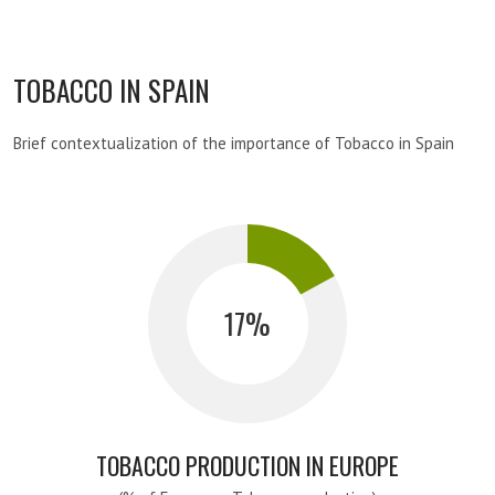
TOBACCO IN SPAIN
Brief contextualization of the importance of Tobacco in Spain
17
TOBACCO PRODUCTION IN EUROPE