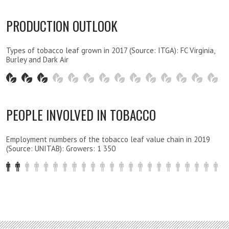
PRODUCTION OUTLOOK
Types of tobacco leaf grown in 2017 (Source: ITGA): FC Virginia,
Burley and Dark Air
PEOPLE INVOLVED IN TOBACCO
Employment numbers of the tobacco leaf value chain in 2019
(Source: UNITAB): Growers: 1 350