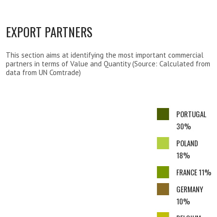
EXPORT PARTNERS
This section aims at identifying the most important commercial
partners in terms of Value and Quantity (Source: Calculated from
data from UN Comtrade)
PORTUGAL
30%
POLAND
18%
FRANCE 11%
GERMANY
10%