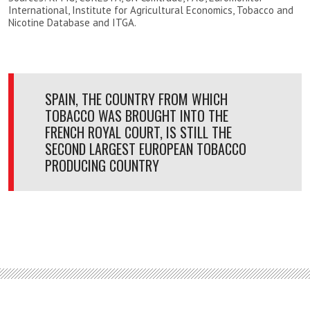
International, Institute for Agricultural Economics, Tobacco and
Nicotine Database and ITGA.
SPAIN, THE COUNTRY FROM WHICH
TOBACCO WAS BROUGHT INTO THE
FRENCH ROYAL COURT, IS STILL THE
SECOND LARGEST EUROPEAN TOBACCO
PRODUCING COUNTRY