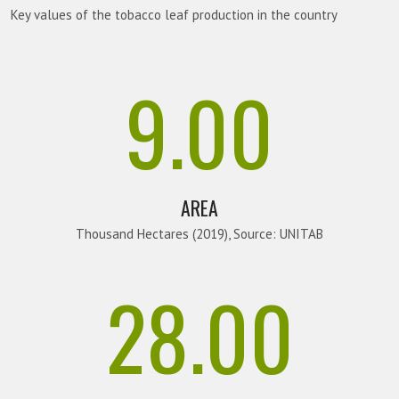
Key values of the tobacco leaf production in the country
9.00
AREA
Thousand Hectares (2019), Source: UNITAB
28.00