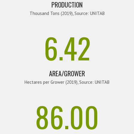
PRODUCTION
Thousand Tons (2019), Source: UNITAB
6.42
AREA/GROWER
Hectares per Grower (2019), Source: UNITAB
86.00